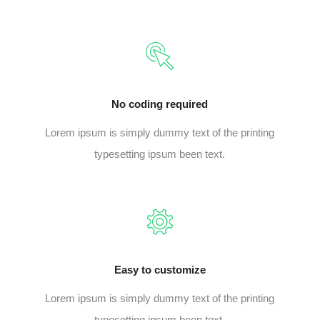
No coding required
Lorem ipsum is simply dummy text of the printing
typesetting ipsum been text.
Easy to customize
Lorem ipsum is simply dummy text of the printing
typesetting ipsum been text.