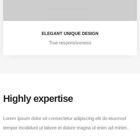
ELEGANT UNIQUE DESIGN
True responsiveness
Highly expertise
Lorem ipsum dolor sit consectetur adipiscing elit do eiusmod
tempor incididunt ut labore et dolore magna ut enim ad minim.