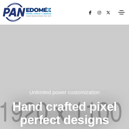
Unlimited power customization
Hand crafted pixel
perfect designs