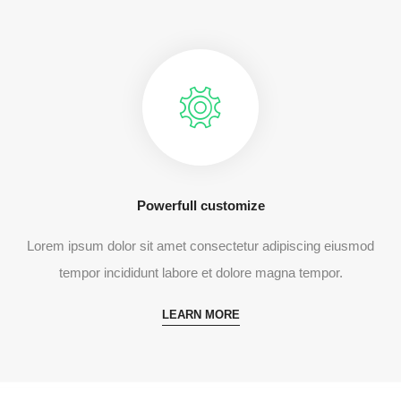
Powerfull customize
Lorem ipsum dolor sit amet consectetur adipiscing eiusmod
tempor incididunt labore et dolore magna tempor.
LEARN MORE