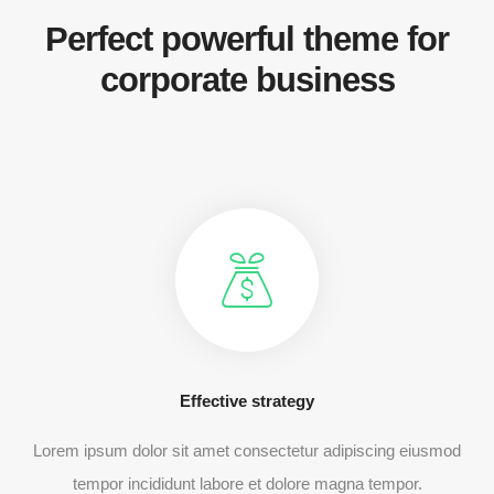
Perfect powerful theme for
corporate business
Effective strategy
Lorem ipsum dolor sit amet consectetur adipiscing eiusmod
tempor incididunt labore et dolore magna tempor.