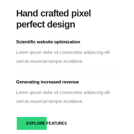
Hand crafted pixel
perfect design
Scientific website optimization
Lorem ipsum dolor sit consectetur adipiscing elit
sed do eiusmod tempor incididunt.
Generating increased revenue
Lorem ipsum dolor sit consectetur adipiscing elit
sed do eiusmod tempor incididunt.
EXPLORE FEATURES