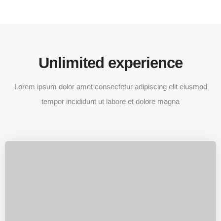
Unlimited experience
Lorem ipsum dolor amet consectetur adipiscing elit eiusmod
tempor incididunt ut labore et dolore magna