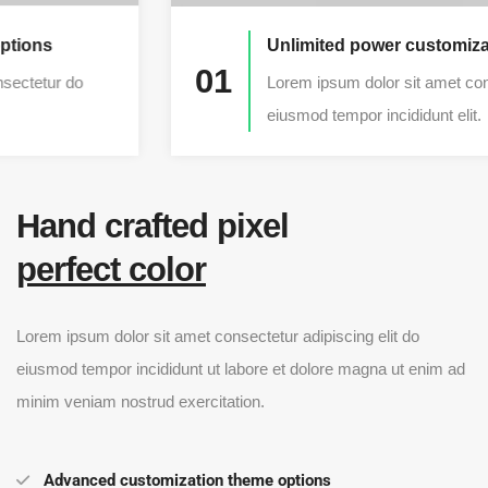
Unlimited power customization
01
Lorem ipsum dolor sit amet consectetur do
eiusmod tempor incididunt elit.
Hand crafted pixel
perfect color
Lorem ipsum dolor sit amet consectetur adipiscing elit do
eiusmod tempor incididunt ut labore et dolore magna ut enim ad
minim veniam nostrud exercitation.
Advanced customization theme options