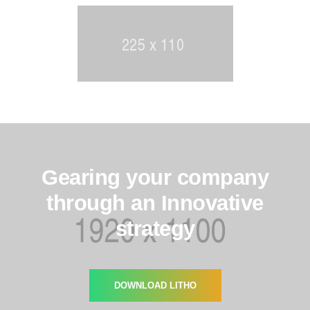
Gearing your company
through an Innovative
strategy
DOWNLOAD LITHO