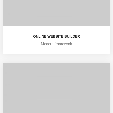
ONLINE WEBSITE BUILDER
Modern framework