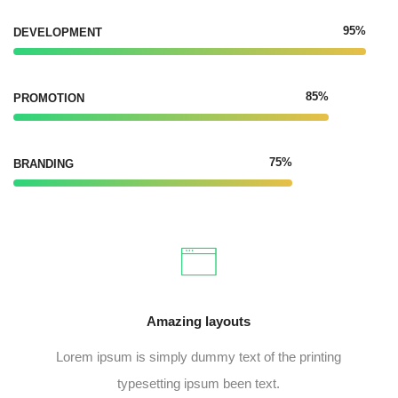
95%
DEVELOPMENT
85%
PROMOTION
75%
BRANDING
Amazing layouts
Lorem ipsum is simply dummy text of the printing
typesetting ipsum been text.