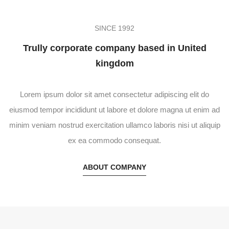
SINCE 1992
Trully corporate company based in United
kingdom
Lorem ipsum dolor sit amet consectetur adipiscing elit do
eiusmod tempor incididunt ut labore et dolore magna ut enim ad
minim veniam nostrud exercitation ullamco laboris nisi ut aliquip
ex ea commodo consequat.
ABOUT COMPANY