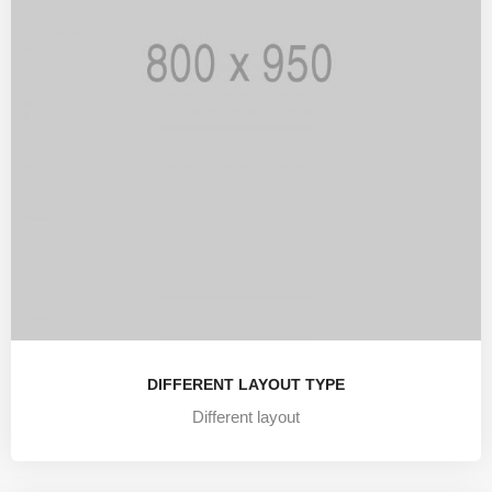
DIFFERENT LAYOUT TYPE
Different layout