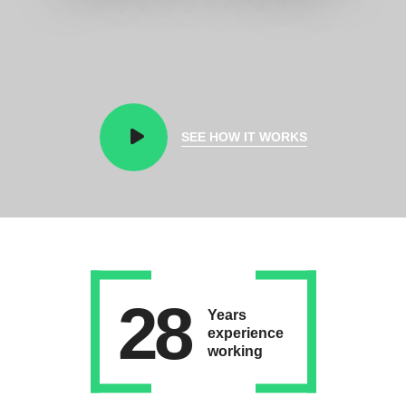
SEE HOW IT WORKS
28
Years
experience
working