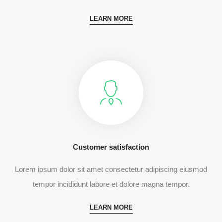
LEARN MORE
Customer satisfaction
Lorem ipsum dolor sit amet consectetur adipiscing eiusmod
tempor incididunt labore et dolore magna tempor.
LEARN MORE