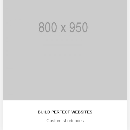
BUILD PERFECT WEBSITES
Custom shortcodes