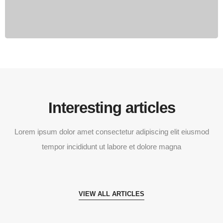
Interesting articles
Lorem ipsum dolor amet consectetur adipiscing elit eiusmod
tempor incididunt ut labore et dolore magna
VIEW ALL ARTICLES