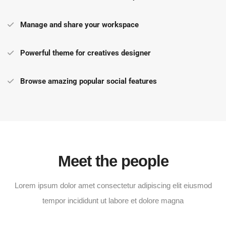
Manage and share your workspace
Powerful theme for creatives designer
Browse amazing popular social features
Meet the people
Lorem ipsum dolor amet consectetur adipiscing elit eiusmod
tempor incididunt ut labore et dolore magna