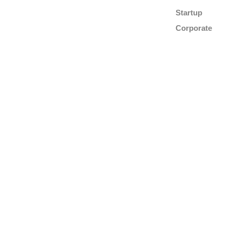
Startup
Corporate