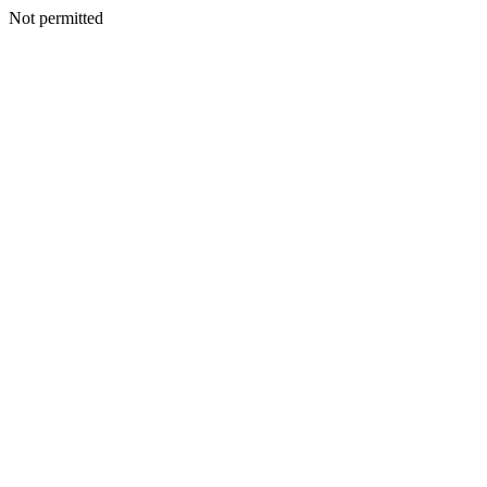
Not permitted