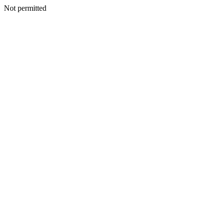
Not permitted