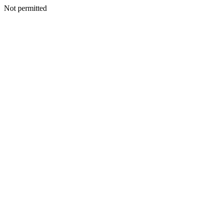
Not permitted