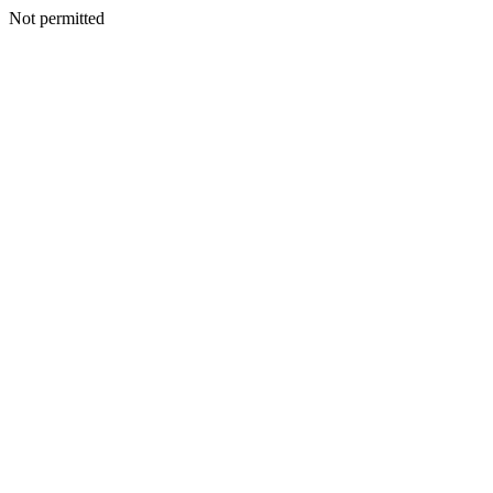
Not permitted