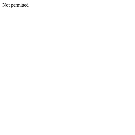
Not permitted