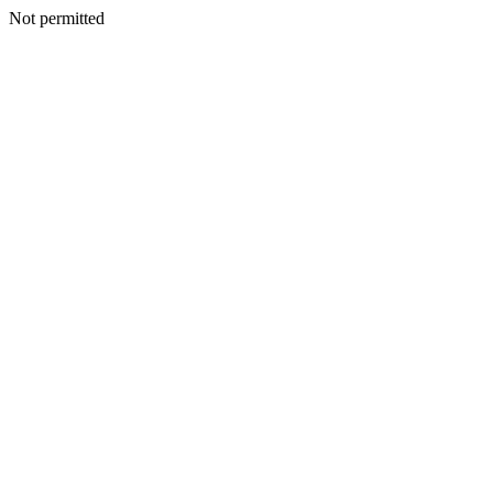
Not permitted