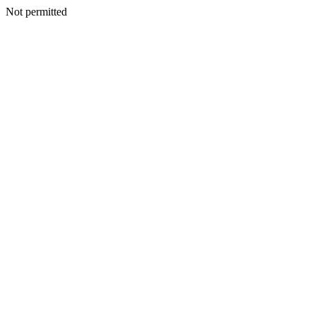
Not permitted