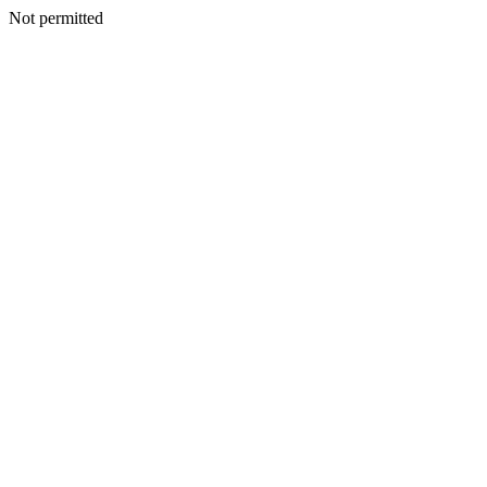
Not permitted