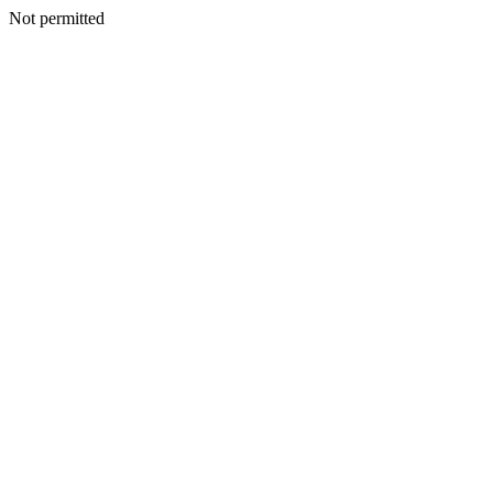
Not permitted