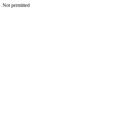
Not permitted