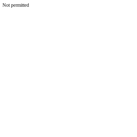
Not permitted