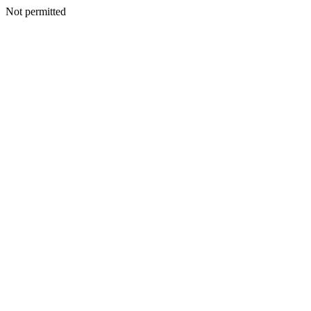
Not permitted