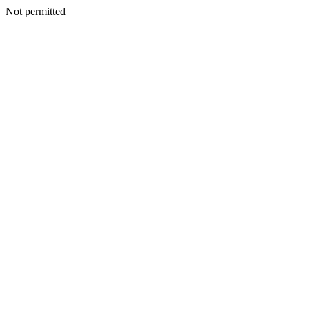
Not permitted