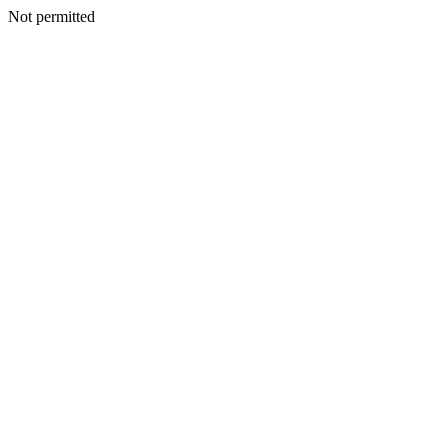
Not permitted