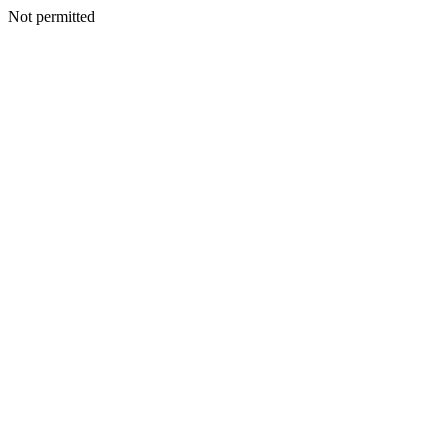
Not permitted