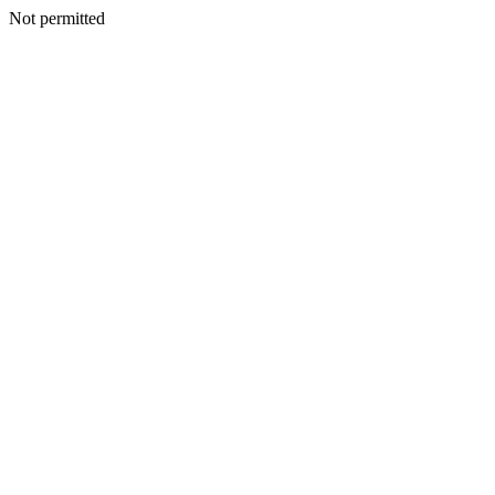
Not permitted