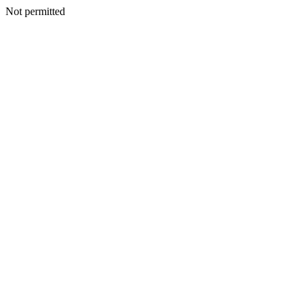
Not permitted