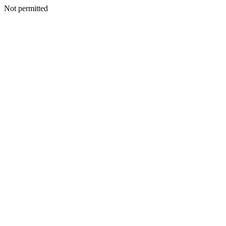
Not permitted