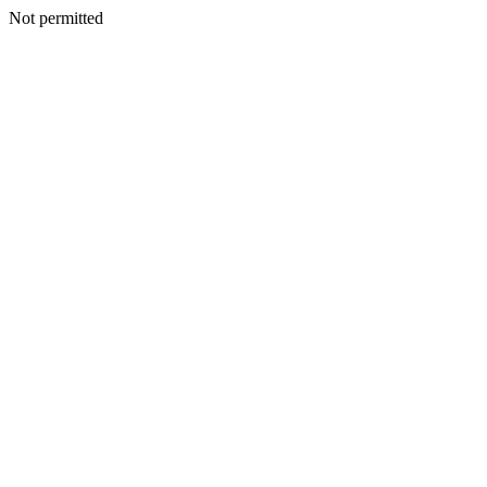
Not permitted