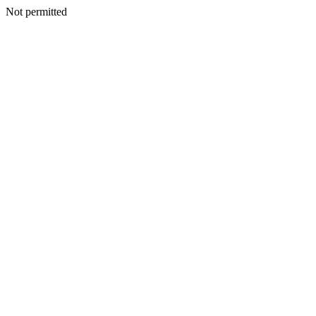
Not permitted