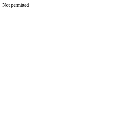
Not permitted