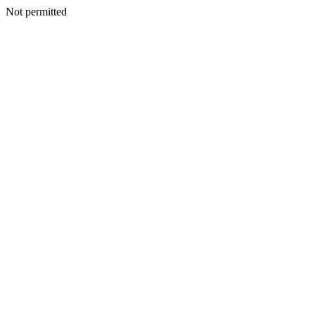
Not permitted