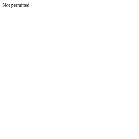
Not permitted