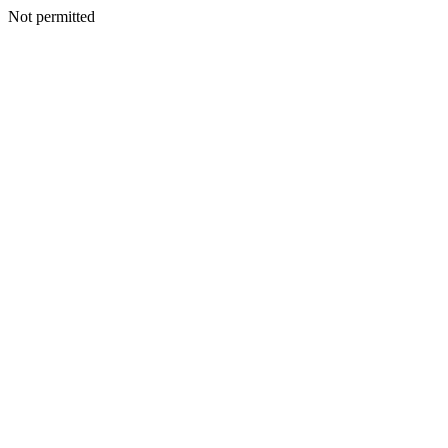
Not permitted