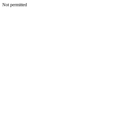
Not permitted