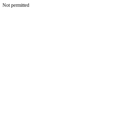
Not permitted