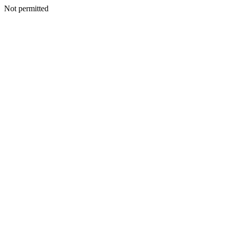
Not permitted