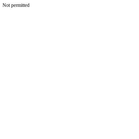
Not permitted