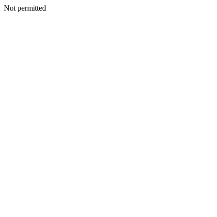
Not permitted