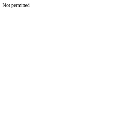
Not permitted