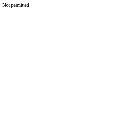
Not permitted