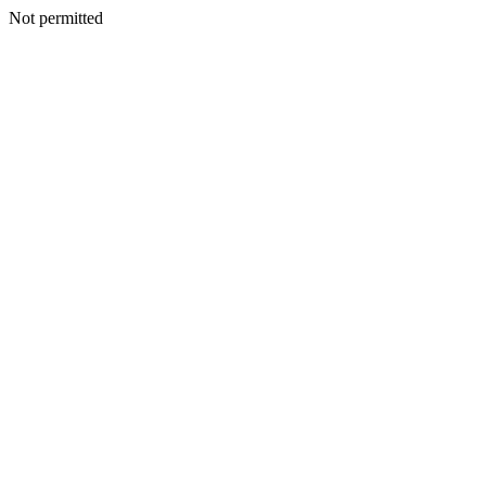
Not permitted